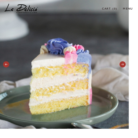
CART
(0)
MENU
0 ARTICLES
CLOSE
OK
HOME
PRODUCT
CORPORATE MENU
MAKE YOUR OWN CAKE
REQUEST A CAKE
CONTACT
MY ACCOUNT
FOLLOW MY ORDER
CONTACT