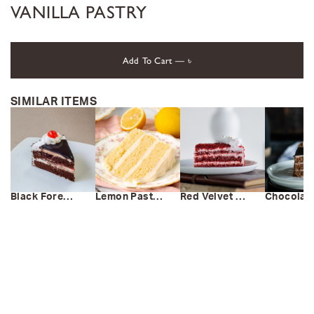
VANILLA PASTRY
Add To Cart —
৳
SIMILAR ITEMS
Black Forest Pastry
Lemon Pastry
Red Velvet Pastry