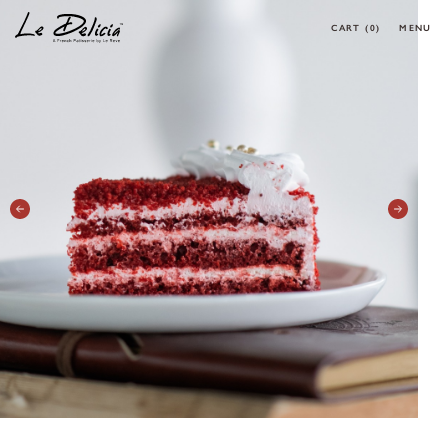
CART
(0)
MENU
0 ARTICLES
CLOSE
OK
HOME
PRODUCT
CORPORATE MENU
MAKE YOUR OWN CAKE
REQUEST A CAKE
CONTACT
MY ACCOUNT
FOLLOW MY ORDER
CONTACT