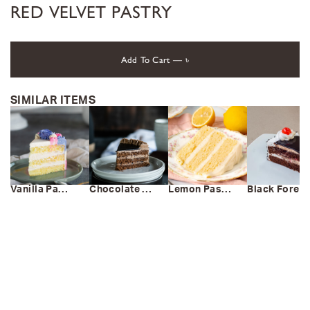
RED VELVET PASTRY
Add To Cart —
৳
SIMILAR ITEMS
Vanilla Pastry
Chocolate Pastry
Lemon Pastry
Black Forest Pastry