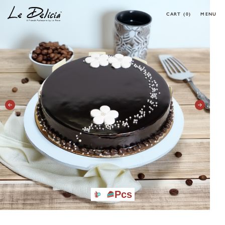
CART
(0)
MENU
0 ARTICLES
CLOSE
OK
HOME
PRODUCT
CORPORATE MENU
MAKE YOUR OWN CAKE
REQUEST A CAKE
CONTACT
MY ACCOUNT
FOLLOW MY ORDER
CONTACT
Pcs