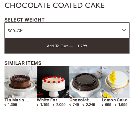
CHOCOLATE COATED CAKE
SELECT WEIGHT
Add To Cart —
৳
1,299
SIMILAR ITEMS
Tia Maria Cake
White Forest Cake
Chocolate Cake
Lemon Cake
৳
1,399
৳
1,199
–
৳
2,099
৳
749
–
৳
2,249
৳
699
–
৳
1,999