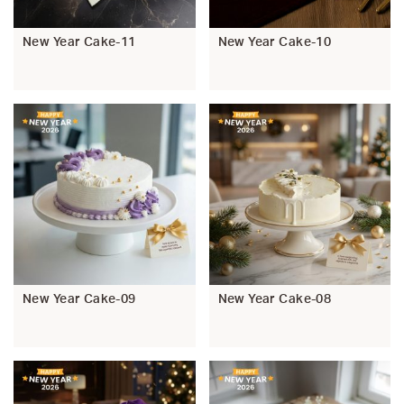
New Year Cake-11
New Year Cake-10
New Year Cake-09
New Year Cake-08