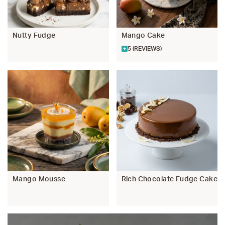
Nutty Fudge
Mango Cake
5 (REVIEWS)
Mango Mousse
Rich Chocolate Fudge Cake