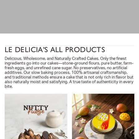
LE DELICIA'S ALL PRODUCTS
Delicious, Wholesome, and Naturally Crafted Cakes. Only the finest
ingredients go into our cakes—stone-ground flours, pure butter, farm-
fresh eggs, and unrefined cane sugar. No preservatives, no artificial
additives. Our slow baking process, 100% artisanal craftsmanship,
and traditional methods ensure a cake that is not only rich in flavor but
also naturally moist and satisfying. A true taste of authenticity in every
bite.