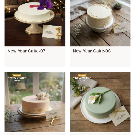
New Year Cake-07
New Year Cake-06