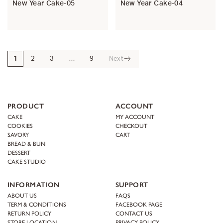
New Year Cake-05
New Year Cake-04
1
2
3
…
9
Next
PRODUCT
ACCOUNT
CAKE
MY ACCOUNT
COOKIES
CHECKOUT
SAVORY
CART
BREAD & BUN
DESSERT
CAKE STUDIO
INFORMATION
SUPPORT
ABOUT US
FAQS
TERM & CONDITIONS
FACEBOOK PAGE
RETURN POLICY
CONTACT US
STORE LOCATION
PRIVACY POLICY