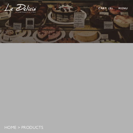
CART
(0)
MENU
0 ARTICLES
CLOSE
OK
HOME
PRODUCT
CORPORATE MENU
MAKE YOUR OWN CAKE
REQUEST A CAKE
CONTACT
MY ACCOUNT
FOLLOW MY ORDER
CONTACT
HOME
>
PRODUCTS