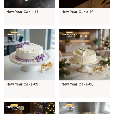
New Year Cake-11
New Year Cake-10
New Year Cake-09
New Year Cake-08