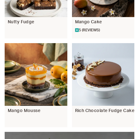
Nutty Fudge
Mango Cake
5 (REVIEWS)
Mango Mousse
Rich Chocolate Fudge Cake