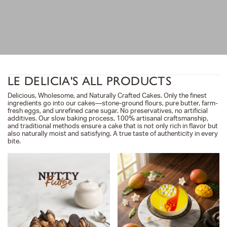
LE DELICIA'S ALL PRODUCTS
Delicious, Wholesome, and Naturally Crafted Cakes. Only the finest
ingredients go into our cakes—stone-ground flours, pure butter, farm-
fresh eggs, and unrefined cane sugar. No preservatives, no artificial
additives. Our slow baking process, 100% artisanal craftsmanship,
and traditional methods ensure a cake that is not only rich in flavor but
also naturally moist and satisfying. A true taste of authenticity in every
bite.