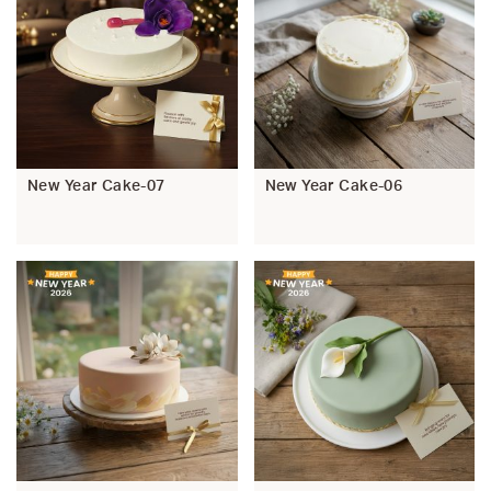
New Year Cake-07
New Year Cake-06