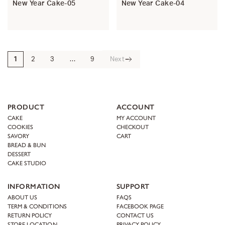
New Year Cake-05
New Year Cake-04
1
2
3
…
9
Next
PRODUCT
ACCOUNT
CAKE
MY ACCOUNT
COOKIES
CHECKOUT
SAVORY
CART
BREAD & BUN
DESSERT
CAKE STUDIO
INFORMATION
SUPPORT
ABOUT US
FAQS
TERM & CONDITIONS
FACEBOOK PAGE
RETURN POLICY
CONTACT US
STORE LOCATION
PRIVACY POLICY