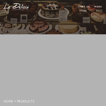
CART
(0)
MENU
0 ARTICLES
CLOSE
OK
HOME
PRODUCT
CORPORATE MENU
MAKE YOUR OWN CAKE
REQUEST A CAKE
CONTACT
MY ACCOUNT
FOLLOW MY ORDER
CONTACT
HOME
>
PRODUCTS