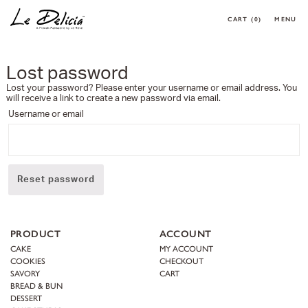
CART
(0)
MENU
0 ARTICLES
CLOSE
OK
Lost password
HOME
Lost your password? Please enter your username or email address. You
PRODUCT
will receive a link to create a new password via email.
CORPORATE MENU
Username or email
MAKE YOUR OWN CAKE
REQUEST A CAKE
CONTACT
Reset password
MY ACCOUNT
PRODUCT
ACCOUNT
FOLLOW MY ORDER
CAKE
MY ACCOUNT
CONTACT
COOKIES
CHECKOUT
SAVORY
CART
BREAD & BUN
DESSERT