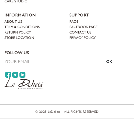
CAKE STUDIO
INFORMATION
SUPPORT
ABOUT US
FAQS
TERM & CONDITIONS
FACEBOOK PAGE
RETURN POLICY
CONTACT US
STORE LOCATION
PRIVACY POLICY
FOLLOW US
OK
© 2025 LeDelicia – ALL RIGHTS RESERVED